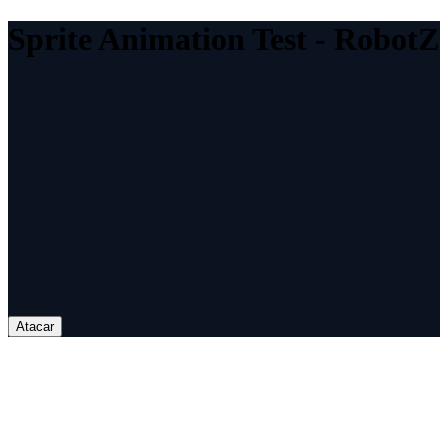
Sprite Animation Test - RobotZ
Atacar